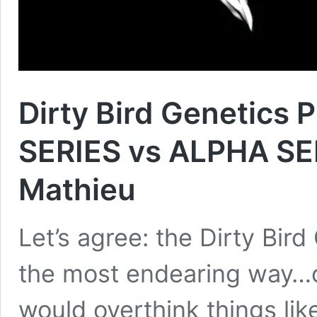
Dirty Bird Genetics
SERIES vs ALPHA SE
Mathieu
Let’s agree: the Dirty Bird
the most endearing way…o
would overthink things lik