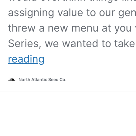
assigning value to our ge
threw a new menu at you w
Series, we wanted to tak
Dirty
reading
Bird
Genetics
Presents:
North Atlantic Seed Co.
VOLUME
SERIES
vs
ALPHA
SERIES
vs
TESTER
by
Beth