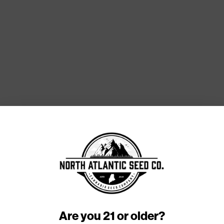
Are you 21 or older?