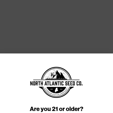
Are you 21 or older?