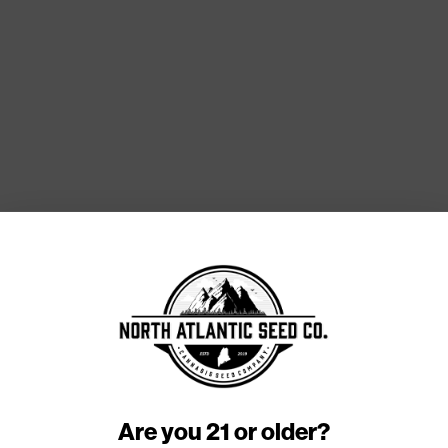
Are you 21 or older?