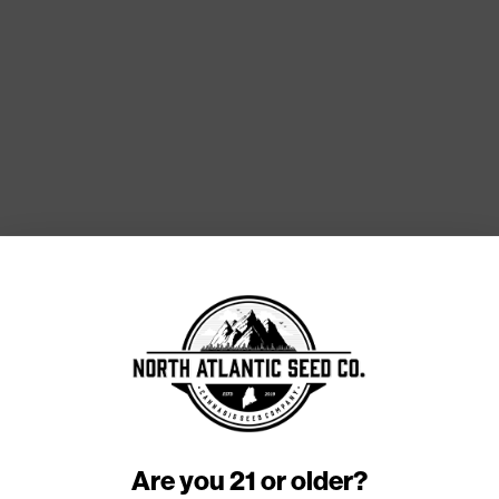
Are you 21 or older?