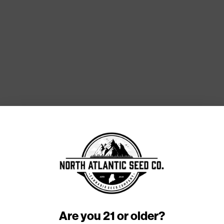
Are you 21 or older?