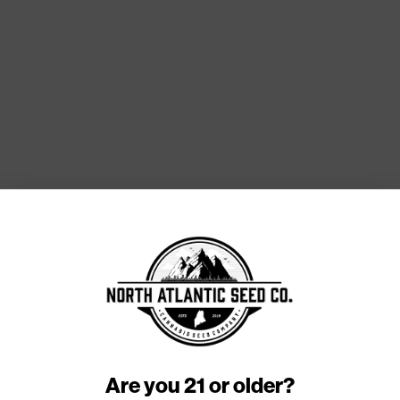
Are you 21 or older?