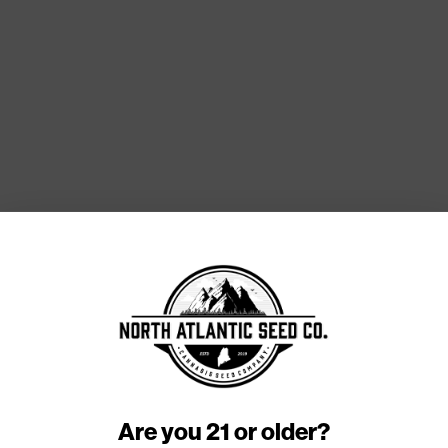
Are you 21 or older?