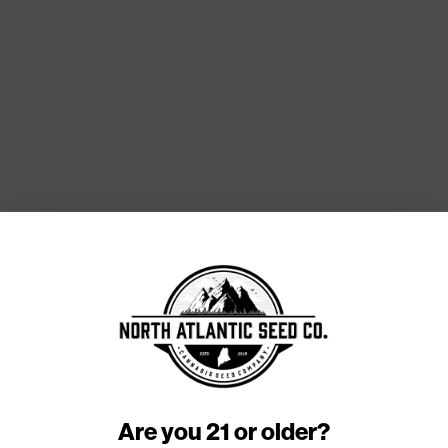
Are you 21 or older?