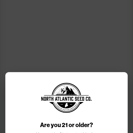
Are you 21 or older?