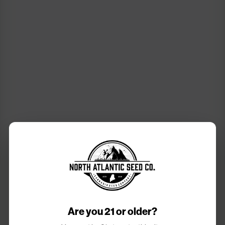
Are you 21 or older?