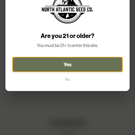
chosen
on
the
product
page
Are you 21 or older?
You must be 21+ to enter this site.
Yes
No
Contact Us